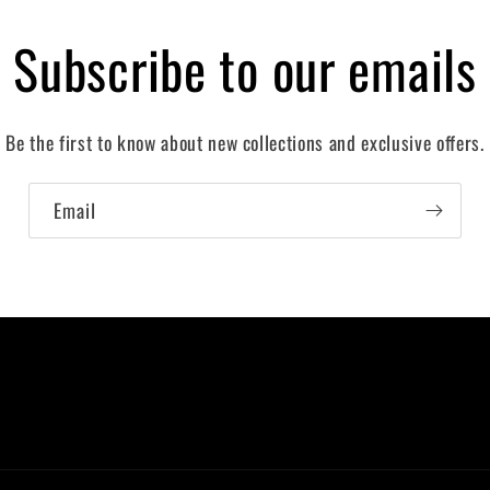
Subscribe to our emails
Be the first to know about new collections and exclusive offers.
Email