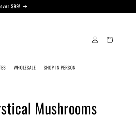
 over $99!
Log
Cart
in
TES
WHOLESALE
SHOP IN PERSON
ystical Mushrooms