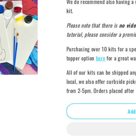
We do recommend also having a w
kit.
Please note that there is
no vide
tutorial, please consider a prem
Purchasing over 10 kits for a sp
topper option
here
for a great wa
All of our kits can be shipped an
local, we also offer curbside pic
from 2-5pm. Orders placed after 
Add