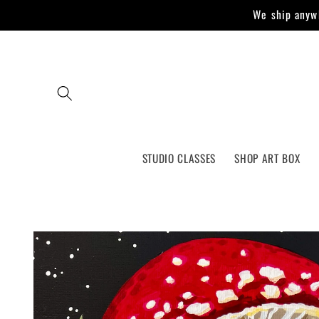
Skip to
We ship anywh
content
STUDIO CLASSES
SHOP ART BOX
Skip to
product
information