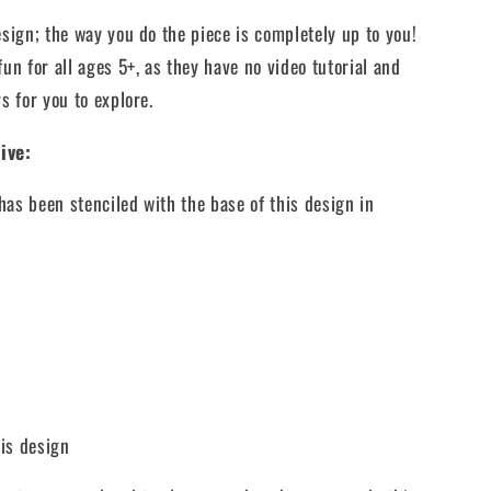
esign;
the way you do the piece is completely up to you!
fun for all ages 5+, as they have no video tutorial and
s for you to explore.
ive:
has been stenciled with the base of this design in
his design