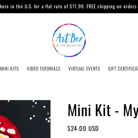
ere in the U.S. for a flat rate of $11.99. FREE shipping on orders
MINI KITS
VIDEO TUTORIALS
VIRTUAL EVENTS
GIFT CERTIFICA
Mini Kit - M
Regular
$24.00 USD
price