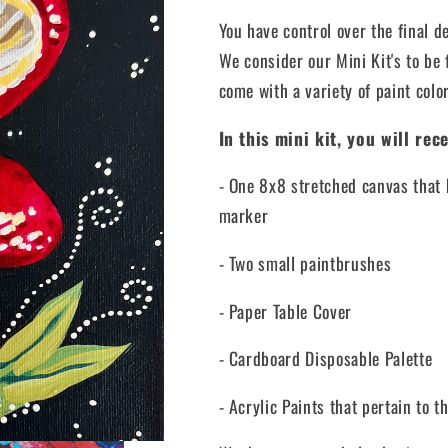
You have control over the final d
We consider our Mini Kit's to be 
come with a variety of paint color
In this mini kit, you will rece
- One 8x8 stretched canvas that 
marker
- Two small paintbrushes
- Paper Table Cover
- Cardboard Disposable Palette
- Acrylic Paints that pertain to t