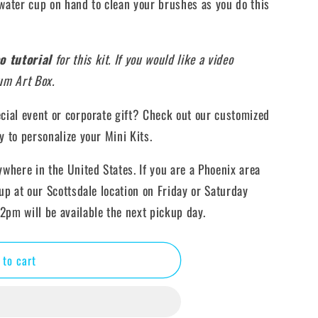
ater cup on hand to clean your brushes as you do this
o tutorial
for this kit. If you would like a video
ium Art Box.
ecial event or corporate gift? Check out our customized
y to personalize your Mini Kits.
ywhere in the United States. If you are a Phoenix area
kup at our Scottsdale location on Friday or Saturday
2pm will be available the next pickup day.
 to cart