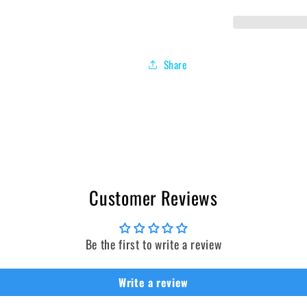
Share
Customer Reviews
Be the first to write a review
Write a review